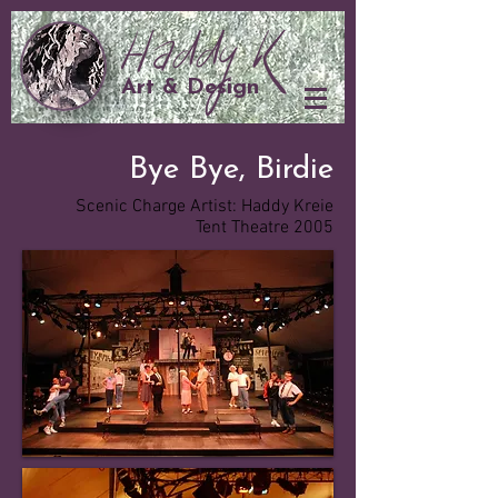
Art & Design
Bye Bye, Birdie
Scenic Charge Artist: Haddy Kreie
Tent Theatre 2005