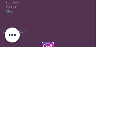
Contact
About
Shop
CONNECT
Scene Design
Scene Painting
Costume Design
Directing
Live Wedding Painting
Live Event Painting
Portraits