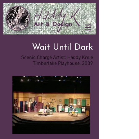
Art & Design
Wait Until Dark
Scenic Charge Artist: Haddy Kreie
Timberlake Playhouse, 2009